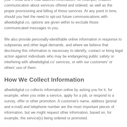
communication about services offered and ordered, as well as the
proper provisioning and billing of those services. At any point in time,
should you feel the need to opt-out future communications with
allwebdigital.co, options are given within to exclude those
communicated messages to you.
We also provide personally-identifiable online information in response to
subpoenas and other legal demands, and where we believe that
disclosing this information is necessary to identify, contact or bring legal
action against individuals who may be endangering public safety or
interfering with allwebdigital.co' services, or with our customers' or
others' use of them.
How We Collect Information
allwebdigital.co collects information online by asking you for it, for
example, when you order a service, apply for a job, or respond to a
survey, offer or other promotion. A customer's name, address (postal
and e-mail) and telephone number are the most important pieces of
information, but we might request other information, based on, for
example, the service(s) being ordered or promoted.