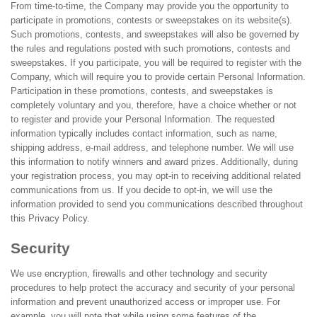
From time-to-time, the Company may provide you the opportunity to
participate in promotions, contests or sweepstakes on its website(s).
Such promotions, contests, and sweepstakes will also be governed by
the rules and regulations posted with such promotions, contests and
sweepstakes. If you participate, you will be required to register with the
Company, which will require you to provide certain Personal Information.
Participation in these promotions, contests, and sweepstakes is
completely voluntary and you, therefore, have a choice whether or not
to register and provide your Personal Information. The requested
information typically includes contact information, such as name,
shipping address, e-mail address, and telephone number. We will use
this information to notify winners and award prizes. Additionally, during
your registration process, you may opt-in to receiving additional related
communications from us. If you decide to opt-in, we will use the
information provided to send you communications described throughout
this Privacy Policy.
Security
We use encryption, firewalls and other technology and security
procedures to help protect the accuracy and security of your personal
information and prevent unauthorized access or improper use. For
example, you will note that while using some features of the