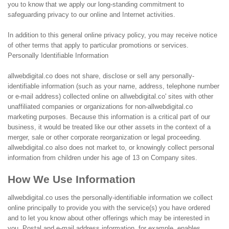
you to know that we apply our long-standing commitment to
safeguarding privacy to our online and Internet activities.
In addition to this general online privacy policy, you may receive notice
of other terms that apply to particular promotions or services.
Personally Identifiable Information
allwebdigital.co does not share, disclose or sell any personally-
identifiable information (such as your name, address, telephone number
or e-mail address) collected online on allwebdigital.co' sites with other
unaffiliated companies or organizations for non-allwebdigital.co
marketing purposes. Because this information is a critical part of our
business, it would be treated like our other assets in the context of a
merger, sale or other corporate reorganization or legal proceeding.
allwebdigital.co also does not market to, or knowingly collect personal
information from children under his age of 13 on Company sites.
How We Use Information
allwebdigital.co uses the personally-identifiable information we collect
online principally to provide you with the service(s) you have ordered
and to let you know about other offerings which may be interested in
you. Postal and e-mail address information, for example, enables