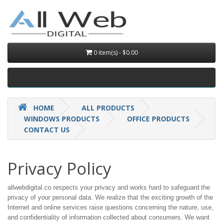
0 item(s) - $0.00
HOME
ALL PRODUCTS
WINDOWS PRODUCTS
OFFICE PRODUCTS
CONTACT US
Privacy Policy
allwebdigital.co respects your privacy and works hard to safeguard the
privacy of your personal data. We realize that the exciting growth of the
Internet and online services raise questions concerning the nature, use,
and confidentiality of information collected about consumers. We want