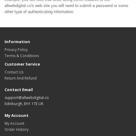
allwebdigital.co's web site you will need to submit a password or some
other type of authenticating information.
Information
Privacy Policy
Terms & Conditions
Customer Service
Contact Us
Return And Refund
Contact Email
support@allwebdigital.co
Edinburgh, EH1 1TE UK
My Account
My Account
Order History